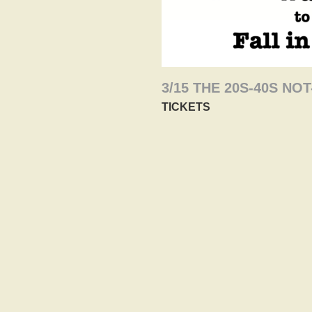
3/15 THE 20S-40S N
TICKETS