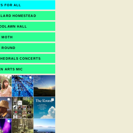
S FOR ALL
LLARD HOMESTEAD
ODLAWN HALL
E MOTH
E ROUND
THEDRALS CONCERTS
N ARTS MIC