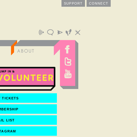
SUPPORT
CONNECT
 TICKETS
MBERSHIP
IL LIST
STAGRAM