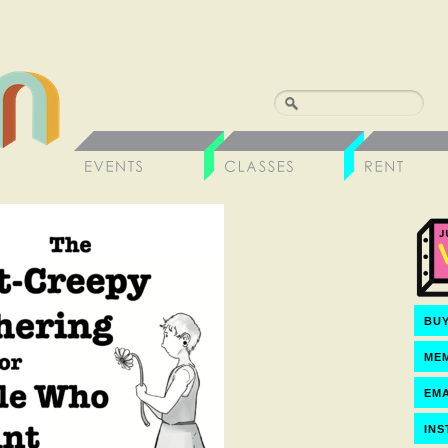
BUY
ME
EMA
IN