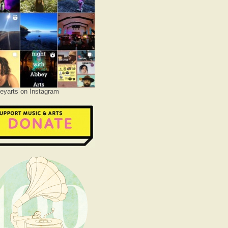
yarts on Instagram