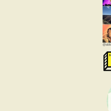
@abbe