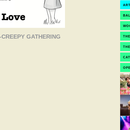
ART
BA
WO
OT-CREEPY GATHERING
TH
TH
CA
OPE