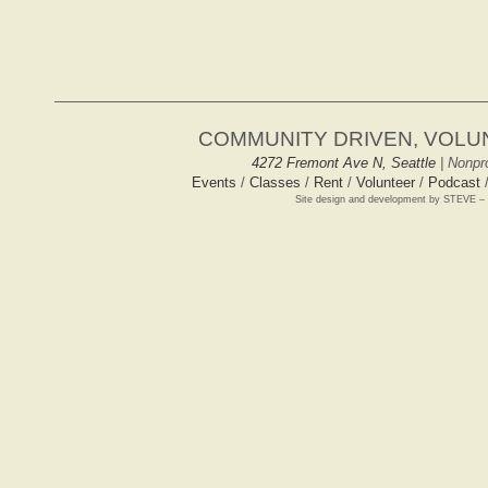
COMMUNITY DRIVEN, VOL
4272 Fremont Ave N, Seattle
| Nonpro
Events
/
Classes
/
Rent
/
Volunteer
/
Podcast
Site design and development by STEVE –