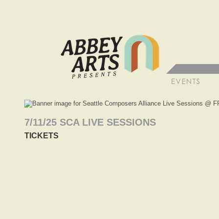
7/11/25 SCA LIVE SESSIONS
TICKETS