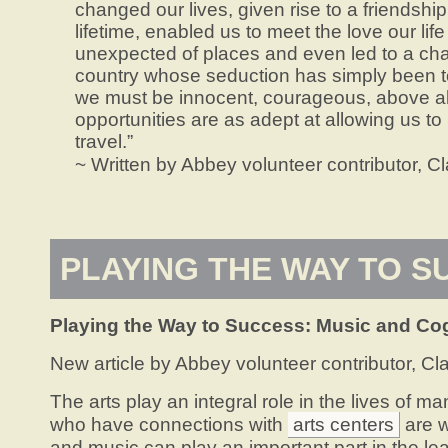
changed our lives, given rise to a friendship
lifetime, enabled us to meet the love our life
unexpected of places and even led to a cha
country whose seduction has simply been to
we must be innocent, courageous, above al
opportunities are as adept at allowing us to 
travel.”
~ Written by Abbey volunteer contributor, Cla
PLAYING THE WAY TO S
Playing the Way to Success:
Music and Co
New article by Abbey volunteer contributor, Cla
The arts play an integral role in the lives of m
who have connections with
arts centers
are w
and music can play an important part in the le