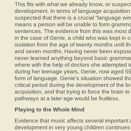
This fits with what we already know, or suspect
development. In terms of language acquisition
suspected that there is a crucial “language win
means a person will be unable to form grammat
sentences. The evidence from this was most d
in the case of Genie, a child who was kept in 
isolation from the age of twenty months until th
and seven months. Having never been expose
never learned anything beyond basic grammar. 
where with the help of doctors she attempted 
during her teenage years, Genie, now aged 55,
form of language. Genie’s situation showed th
critical period during the development of the b
acquisition, and that trying to force the brain t
pathways at a later age would be fruitless.
Playing to the Whole Mind
Evidence that music affects several important 
development in very young children continues 