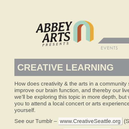
CREATIVE LEARNING
How does creativity & the arts in a community s
improve our brain function, and thereby our l
we’ll be exploring this topic in more depth, bu
you to attend a local concert or arts experience
yourself.
See our Tumblr –
www.CreativeSeattle.org
(S