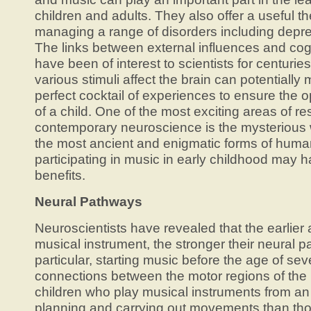
children and adults. They also offer a useful t
managing a range of disorders including depre
The links between external influences and co
have been of interest to scientists for centuri
various stimuli affect the brain can potentiall
perfect cocktail of experiences to ensure th
of a child. One of the most exciting areas of re
contemporary neuroscience is the mysterious 
the most ancient and enigmatic forms of hum
participating in music in early childhood may h
benefits.
Neural Pathways
Neuroscientists have revealed that the earlier a
musical instrument, the stronger their neural
particular, starting music before the age of sev
connections between the motor regions of the 
children who play musical instruments from an 
planning and carrying out movements than th