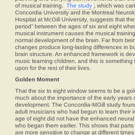
of musical training.
The study
, which was car
Concordia University and the Montreal Neurolog
Hospital at McGill University, suggests that ther
period” between the ages of six and eight when
musical instrument causes the musical training 
normal development of the brain. Far from bei
changes produce long-lasting differences in bo
brain structure. An enhanced framework is dev
music learning children, and this is something 
upon for the rest of their lives.
Golden Moment
That the six to eight window seems to be a go
much about the importance of the early years 
development. The Concordia-MGill study found
adult musicians who had begun to learn their i
age of eight did not have the enhanced neural
who began them earlier. This shows that parts
are more sensitive to change at different times