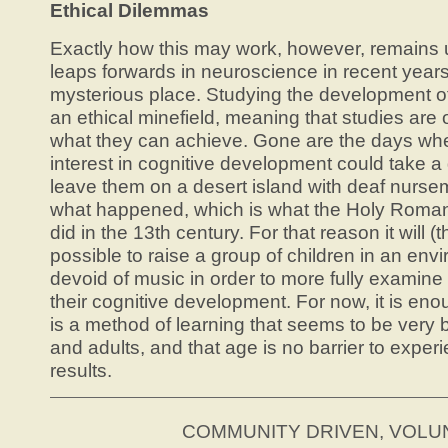
Ethical Dilemmas
Exactly how this may work, however, remains 
leaps forwards in neuroscience in recent years
mysterious place. Studying the development o
an ethical minefield, meaning that studies are o
what they can achieve. Gone are the days wh
interest in cognitive development could take a
leave them on a desert island with deaf nursem
what happened, which is what the Holy Roman
did in the 13th century. For that reason it will (
possible to raise a group of children in an en
devoid of music in order to more fully examine 
their cognitive development. For now, it is en
is a method of learning that seems to be very b
and adults, and that age is no barrier to experi
results.
COMMUNITY DRIVEN, VOL