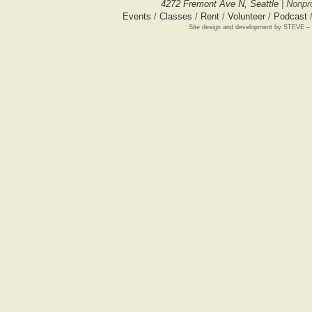
4272 Fremont Ave N, Seattle
| Nonpro
Events
/
Classes
/
Rent
/
Volunteer
/
Podcast
Site design and development by STEVE –