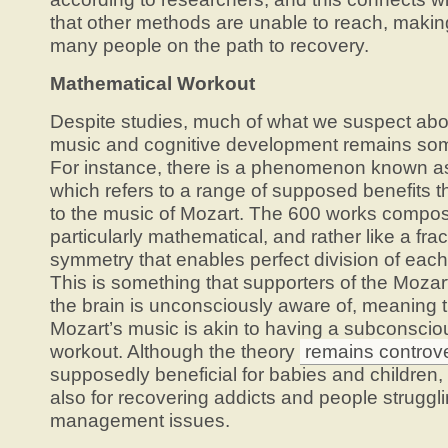
that other methods are unable to reach, making
many people on the path to recovery.
Mathematical Workout
Despite studies, much of what we suspect abo
music and cognitive development remains so
For instance, there is a phenomenon known as 
which refers to a range of supposed benefits th
to the music of Mozart. The 600 works compo
particularly mathematical, and rather like a fra
symmetry that enables perfect division of each 
This is something that supporters of the Mozart
the brain is unconsciously aware of, meaning th
Mozart’s music is akin to having a subconsci
workout. Although the theory
remains controve
supposedly beneficial for babies and children,
also for recovering addicts and people struggl
management issues.