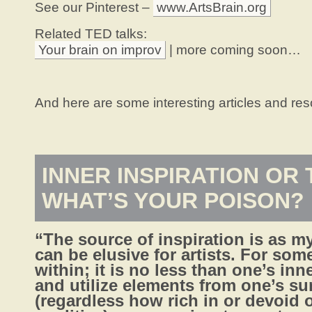
See our Pinterest –
www.ArtsBrain.org
Related TED talks:
Your brain on improv
| more coming soon…
And here are some interesting articles and res
INNER INSPIRATION OR 
WHAT’S YOUR POISON?
“The source of inspiration is as my
can be elusive for artists. For som
within; it is no less than one’s inne
and utilize elements from one’s s
(regardless how rich in or devoid o