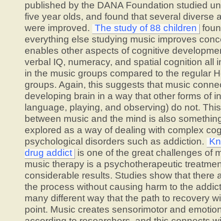
published by the DANA Foundation studied und
five year olds, and found that several diverse 
were improved.
The study of 88 children
foun
everything else studying music improves concen
enables other aspects of cognitive developmen
verbal IQ, numeracy, and spatial cognition all
in the music groups compared to the regular H
groups. Again, this suggests that music connec
developing brain in a way that other forms of i
language, playing, and observing) do not. Thi
between music and the mind is also somethin
explored as a way of dealing with complex cog
psychological disorders such as addiction.
Kn
drug addict
is one of the great challenges of
music therapy is a psychotherapeutic treatmen
considerable results. Studies show that there 
the process without causing harm to the addict,
many different way that the path to recovery wil
point. Music creates sensorimotor and emotio
according to researchers, and this connects wi