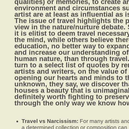
qualities) or memories, to create ar
environment and circumstances s
artist are at least as influential as i
The issue of travel highlights the 
view in the nature/nurture debate.
it is elitist to deem travel necessa
the mind, while others believe ther
education, no better way to expan
and increase our understanding of
human nature, than through travel.
turn to a select list of quotes by 
artists and writers, on the value of 
opening our hearts and minds to t
unknown, they say, we discover th
houses a beauty that is unimagina
definitely worth fighting to preser
through the only way we know ho
Travel vs Narcissism:
For many artists and
a determined collection or composition can