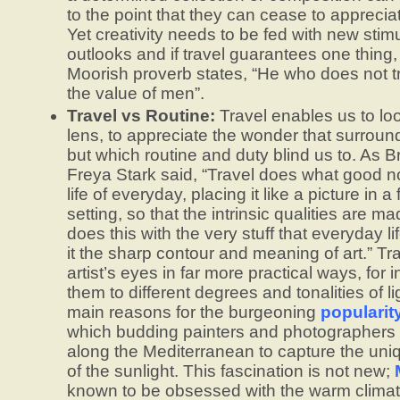
to the point that they can cease to appreciat
Yet creativity needs to be fed with new stim
outlooks and if travel guarantees one thing, 
Moorish proverb states, “He who does not 
the value of men”.
Travel vs Routine:
Travel enables us to loo
lens, to appreciate the wonder that surround
but which routine and duty blind us to. As Bri
Freya Stark said, “Travel does what good no
life of everyday, placing it like a picture in a
setting, so that the intrinsic qualities are m
does this with the very stuff that everyday li
it the sharp contour and meaning of art.” T
artist’s eyes in far more practical ways, for
them to different degrees and tonalities of li
main reasons for the burgeoning
popularity
which budding painters and photographers o
along the Mediterranean to capture the uni
of the sunlight. This fascination is not new;
known to be obsessed with the warm climat