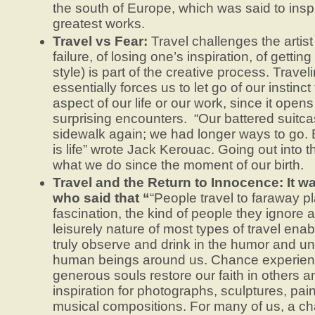
the south of Europe, which was said to insp
greatest works.
Travel vs Fear:
Travel challenges the artist 
failure, of losing one’s inspiration, of getting
style) is part of the creative process. Travel
essentially forces us to let go of our instinct
aspect of our life or our work, since it open
surprising encounters. “Our battered suitca
sidewalk again; we had longer ways to go. B
is life” wrote Jack Kerouac. Going out into 
what we do since the moment of our birth.
Travel and the Return to Innocence: It w
who said that “
“People travel to faraway pl
fascination, the kind of people they ignore 
leisurely nature of most types of travel ena
truly observe and drink in the humor and u
human beings around us. Chance experienc
generous souls restore our faith in others a
inspiration for photographs, sculptures, pa
musical compositions. For many of us, a c