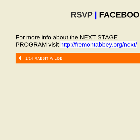
RSVP
|
FACEBOO
For more info about the NEXT STAGE
PROGRAM visit
http://fremontabbey.org/next/
1/14 RABBIT WILDE