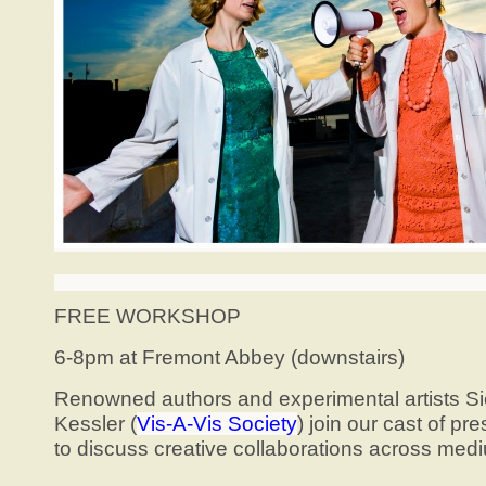
FREE WORKSHOP
6-8pm at Fremont Abbey (downstairs)
Renowned authors and experimental artists S
Kessler (
Vis-A-Vis Society
) join our cast of p
to discuss creative collaborations across med