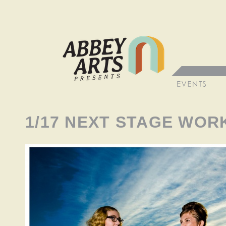
1/17 NEXT STAGE WO