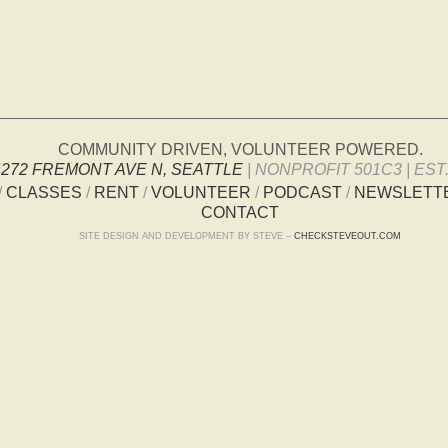
COMMUNITY DRIVEN, VOLUNTEER POWERED.
4272 FREMONT AVE N, SEATTLE
| NONPROFIT 501C3 | EST.
/
CLASSES
/
RENT
/
VOLUNTEER
/
PODCAST
/
NEWSLETT
CONTACT
SITE DESIGN AND DEVELOPMENT BY STEVE –
CHECKSTEVEOUT.COM