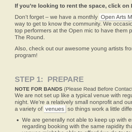
If you’re looking to rent the space, click on
Don’t forget – we have a monthly
Open Arts M
way to get to know the community. We occasio
top performers at the Open mic to have them pla
The Round.
Also, check out our awesome young artists fr
program!
STEP 1: PREPARE
NOTE FOR BANDS
(Please Read Before Contac
We are not set up like a typical venue with re
night. We’re a relatively small nonprofit and ou
a variety of
venues
so things work a little diffe
We are generally not able to keep up with em
regarding booking with the same rapidity that