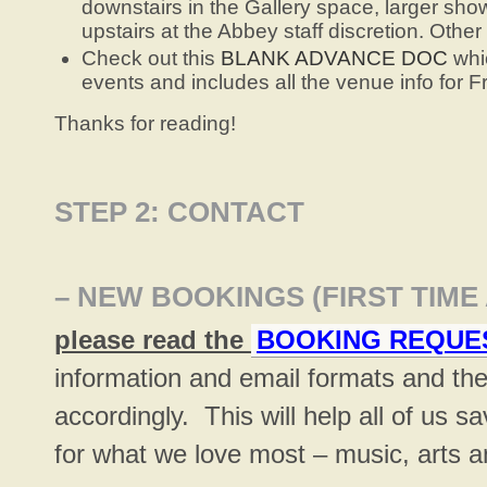
downstairs in the Gallery space, larger show
upstairs at the Abbey staff discretion. Othe
Check out this
BLANK ADVANCE DOC
whic
events and includes all the venue info for 
Thanks for reading!
STEP 2: CONTACT
– NEW BOOKINGS
(FIRST TIME
please read the
BOOKING REQUE
information and email formats and th
accordingly. This will help all of us 
for what we love most – music, arts 