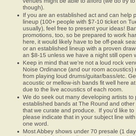
venues might be able to afford (we do try to
though).
If you are an established act and can help p
lineup (100+ people with $7-10 ticket on T
usually), feel free to present your ideas! Ba
promotions, too, so be prepared to work h
here, it would likely have to be off-peak se
or an established lineup with a proven draw
an $8-15 unless we have a night still open 
Keep in mind that we’re not a loud rock v
Noise Ordinance (and our room acoustics) re
from playing loud drums/guitar/bass/etc. Ge
acoustic or mellow-ish bands fit well here 
due to the live acoustics of each room.
We do seek out many developing artists to 
established bands at The Round and other
that we curate and produce. If you’d like to 
please indicate that in your subject line 
one word.
Most Abbey shows under 70 presale (1 day b