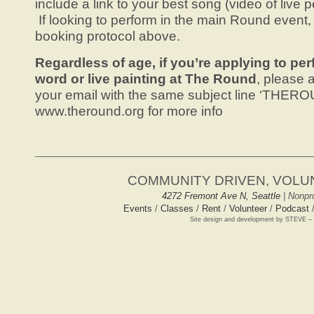
include a link to your best song (video of live 
If looking to perform in the main Round event,
booking protocol above.
Regardless of age, if you’re applying to p
word or live painting at The Round
, please a
your email with the same subject line ‘THER
www.theround.org for more info
COMMUNITY DRIVEN, VOL
4272 Fremont Ave N, Seattle
| Nonpro
Events
/
Classes
/
Rent
/
Volunteer
/
Podcast
Site design and development by STEVE –