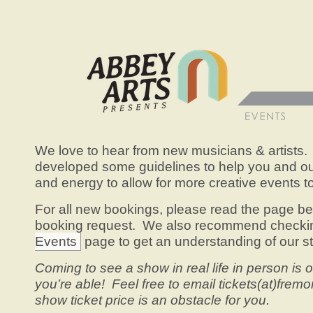
We love to hear from new musicians & artists.
developed some guidelines to help you and our
and energy to allow for more creative events 
For all new bookings, please read the page b
booking request. We also recommend checki
Events
page to get an understanding of our sty
Coming to see a show in real life in person is o
you’re able! Feel free to email tickets(at)fremo
show ticket price is an obstacle for you.