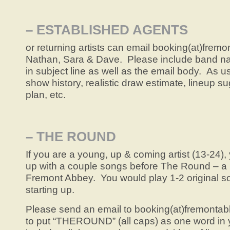
– ESTABLISHED AGENTS
or returning artists can email booking(at)fremo
Nathan, Sara & Dave. Please include band n
in subject line as well as the email body. As u
show history, realistic draw estimate, lineup 
plan, etc.
– THE ROUND
If you are a young, up & coming artist (13-24)
up with a couple songs before The Round – a 
Fremont Abbey. You would play 1-2 original s
starting up.
Please send an email to booking(at)fremont
to put “THEROUND” (all caps) as one word in y