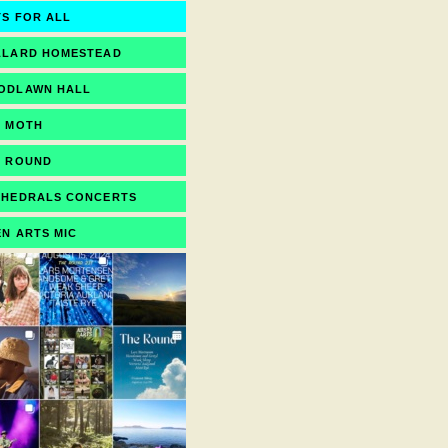
S FOR ALL
LLARD HOMESTEAD
ODLAWN HALL
E MOTH
E ROUND
THEDRALS CONCERTS
N ARTS MIC