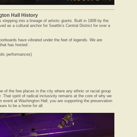
ton Hall History
stepping into a lineage of artistic giants. Built in 1908 by the
ed as a cultural anchor for Seattle’s Central District for over a
floorboards have vibrated under the feet of legends. We are
that has hosted:
ublic performances)
 of the few places in the city where any ethnic or racial group
. That spirit of radical inclusivity remains at the core of why we
 event at Washington Hall, you are supporting the preservation
nues to be a home for all.