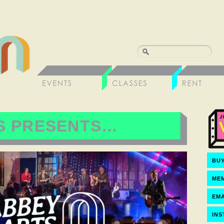
S PRESENTS…
BUY
ME
EMA
IN