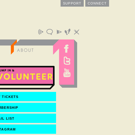
SUPPORT
CONNECT
 TICKETS
MBERSHIP
IL LIST
STAGRAM