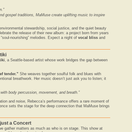
n.”
nd gospel traditions, MaMuse create uplifting music to inspire
nvironmental stewardship, social justice, and the quiet beauty
lebrate the release of their new album: a project born from years
 “soul-nourishing” melodies. Expect a night of
vocal bliss
and
iki
iki
, a Seattle-based artist whose work bridges the gap between
ef tender.”
She weaves together soulful folk and blues with
ional breathwork. Her music doesn’t just ask you to listen; it
 with body percussion, movement, and breath.”
olation and noise, Rebecca’s performance offers a rare moment of
sence sets the stage for the deep connection that MaMuse brings
just a Concert
 we gather matters as much as who is on stage. This show at