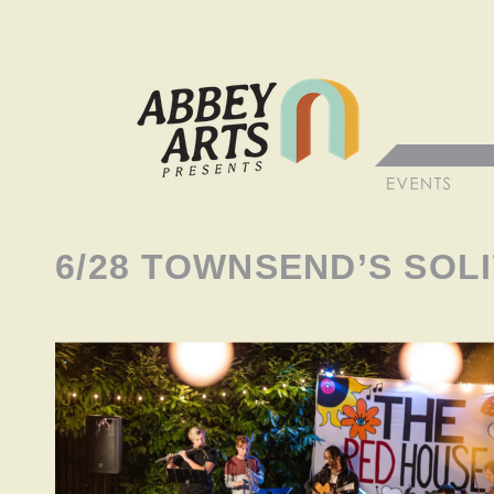
6/28 TOWNSEND’S SOLI