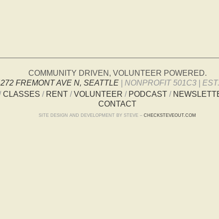
COMMUNITY DRIVEN, VOLUNTEER POWERED.
4272 FREMONT AVE N, SEATTLE
| NONPROFIT 501C3 | EST.
/
CLASSES
/
RENT
/
VOLUNTEER
/
PODCAST
/
NEWSLETT
CONTACT
SITE DESIGN AND DEVELOPMENT BY STEVE –
CHECKSTEVEOUT.COM