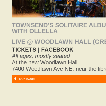
TOWNSEND’S SOLITAIRE ALBU
WITH OLLELLA
LIVE @ WOODLAWN HALL (GR
TICKETS
|
FACEBOOK
All ages, mostly seated
At the new Woodlawn Hall
7400 Woodlawn Ave NE, near the libr
6/22 BANDIT