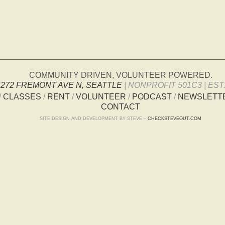
COMMUNITY DRIVEN, VOLUNTEER POWERED.
4272 FREMONT AVE N, SEATTLE
| NONPROFIT 501C3 | EST.
/
CLASSES
/
RENT
/
VOLUNTEER
/
PODCAST
/
NEWSLETT
CONTACT
SITE DESIGN AND DEVELOPMENT BY STEVE –
CHECKSTEVEOUT.COM