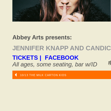
Abbey Arts presents:
JENNIFER KNAPP AND CANDI
TICKETS
|
FACEBOOK
All ages, some seating, bar w/ID
10/13 THE MILK CARTON KIDS