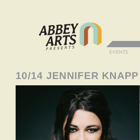
10/14 JENNIFER KNAPP