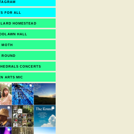
STAGRAM
S FOR ALL
LLARD HOMESTEAD
ODLAWN HALL
E MOTH
E ROUND
THEDRALS CONCERTS
N ARTS MIC