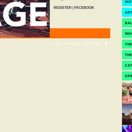
IN
REGISTER
|
FACEBOOK
ART
BA
WO
10/19 TRASHCAN SINATRAS
TH
TH
CA
OPE