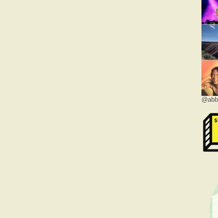
@abbe