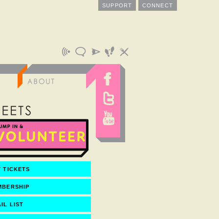
SUPPORT
CONNECT
 TICKETS
MBERSHIP
IL LIST