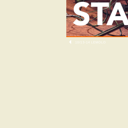
10/13-14 LEMOLO