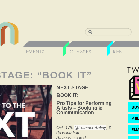
STAGE: “BOOK IT”
NEXT STAGE:
BOOK IT:
Pro Tips for Performing
Artists – Booking &
BUY
Communication
ME
Oct. 17th
@Fremont Abbey
, 6-
EMA
8p workshop
All ages, seated