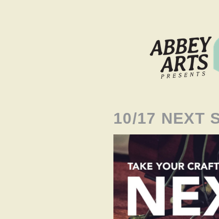
10/17 NEXT 