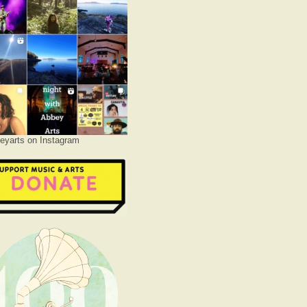
yarts on Instagram