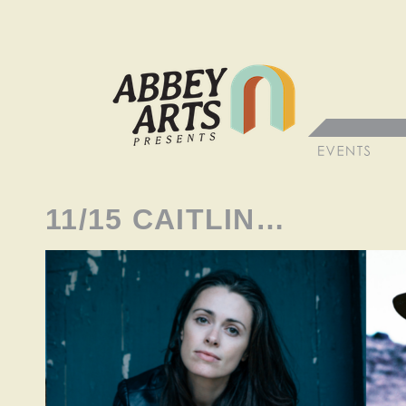
11/15 CAITLIN…