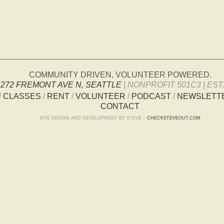
COMMUNITY DRIVEN, VOLUNTEER POWERED.
4272 FREMONT AVE N, SEATTLE
| NONPROFIT 501C3 | EST.
/
CLASSES
/
RENT
/
VOLUNTEER
/
PODCAST
/
NEWSLETT
CONTACT
SITE DESIGN AND DEVELOPMENT BY STEVE –
CHECKSTEVEOUT.COM