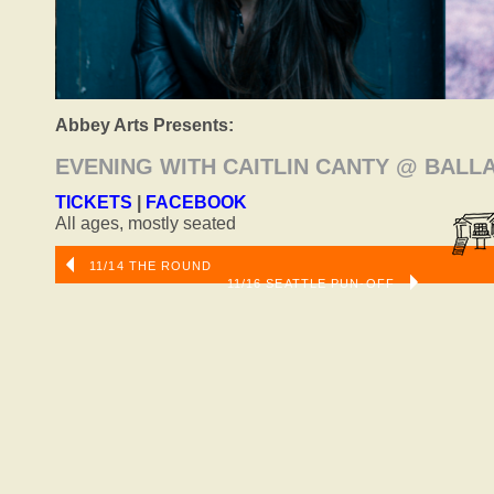
Abbey Arts Presents:
EVENING WITH CAITLIN CANTY @ BAL
TICKETS
|
FACEBOOK
All ages, mostly seated
11/14 THE ROUND
11/16 SEATTLE PUN-OFF