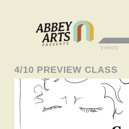
4/10 PREVIEW CLASS