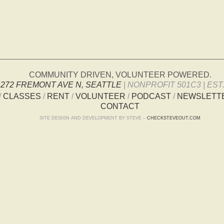
COMMUNITY DRIVEN, VOLUNTEER POWERED.
4272 FREMONT AVE N, SEATTLE
| NONPROFIT 501C3 | EST.
/
CLASSES
/
RENT
/
VOLUNTEER
/
PODCAST
/
NEWSLETT
CONTACT
SITE DESIGN AND DEVELOPMENT BY STEVE –
CHECKSTEVEOUT.COM