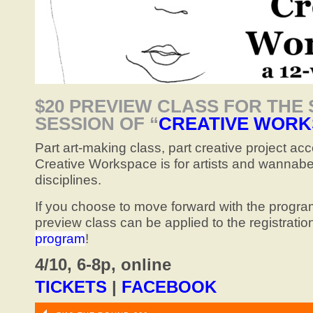
$20 PREVIEW CLASS FOR THE
SESSION OF “
CREATIVE WORK
Part art-making class, part creative project acc
Creative Workspace is for artists and wannabe a
disciplines.
If you choose to move forward with the program
preview class can be applied to the registratio
program
!
4/10, 6-8p, online
TICKETS
|
FACEBOOK