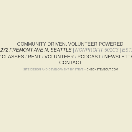
COMMUNITY DRIVEN, VOLUNTEER POWERED.
4272 FREMONT AVE N, SEATTLE
| NONPROFIT 501C3 | EST.
/
CLASSES
/
RENT
/
VOLUNTEER
/
PODCAST
/
NEWSLETT
CONTACT
SITE DESIGN AND DEVELOPMENT BY STEVE –
CHECKSTEVEOUT.COM