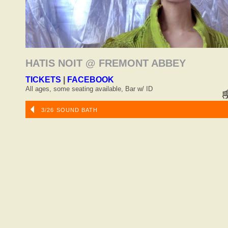
HATIS NOIT @ FREMONT ABBEY
TICKETS
|
FACEBOOK
All ages, some seating available, Bar w/ ID
3/26 SOUND BATH