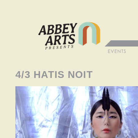
4/3 HATIS NOIT