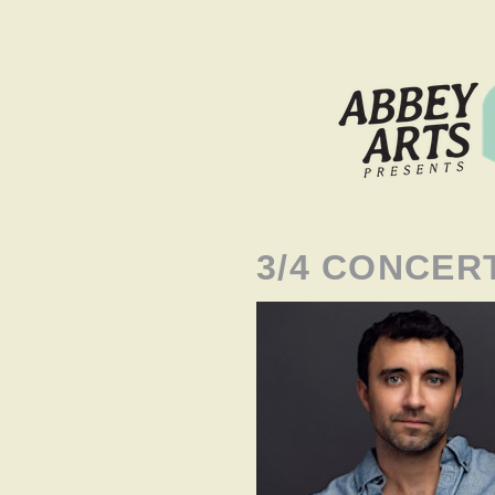
3/4 CONCER