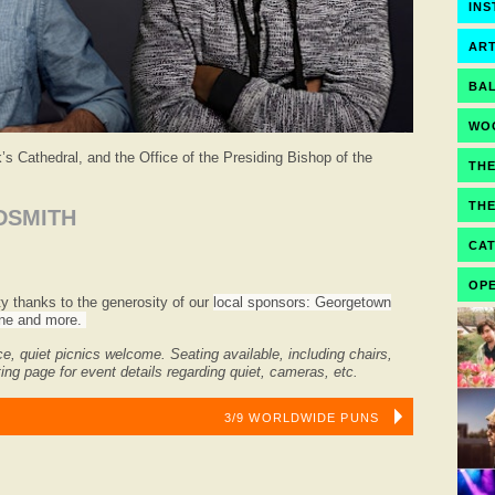
IN
ART
BA
WO
s Cathedral, and the Office of the Presiding Bishop of the
TH
TH
DSMITH
CA
OPE
ity thanks to the generosity of our
local sponsors: Georgetown
Wine and more.
ce, quiet picnics welcome.
Seating available, including chairs,
ing page for event details regarding quiet, cameras, etc.
3/9 WORLDWIDE PUNS