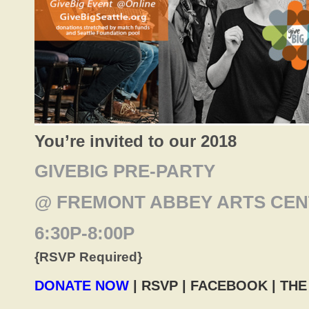
You’re invited to our 2018
GIVEBIG PRE-PARTY
@ FREMONT ABBEY ARTS CE
6:30P-8:00P
{RSVP Required}
DONATE NOW
| RSVP |
FACEBOOK |
THE