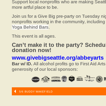
Support local nonprofits who are making Seattl
more artful place to be.
Join us for a Give Big pre-party on Tuesday ni
nonprofits working in the community, including 
Yoga Behind Bars
.
This event is all ages.
Can’t make it to the party? Schedu
donation now!
www.givebigseattle.org/abbeyarts
Bar w/ ID.
All alcohol profits go to First Aid Art
generosity of our local sponsors:
5/6 BUDDY WAKEFIELD