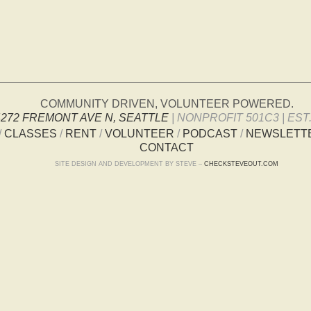
COMMUNITY DRIVEN, VOLUNTEER POWERED.
4272 FREMONT AVE N, SEATTLE
| NONPROFIT 501C3 | EST.
/
CLASSES
/
RENT
/
VOLUNTEER
/
PODCAST
/
NEWSLETT
CONTACT
SITE DESIGN AND DEVELOPMENT BY STEVE –
CHECKSTEVEOUT.COM