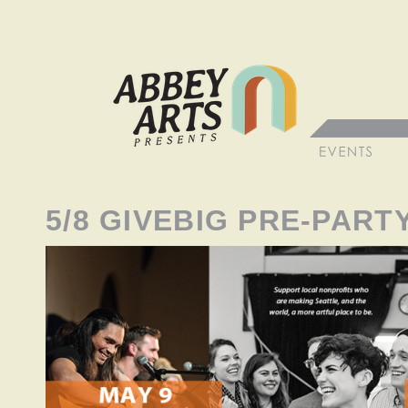
5/8 GIVEBIG PRE-PART