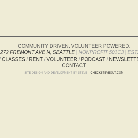
COMMUNITY DRIVEN, VOLUNTEER POWERED.
4272 FREMONT AVE N, SEATTLE
| NONPROFIT 501C3 | EST.
/
CLASSES
/
RENT
/
VOLUNTEER
/
PODCAST
/
NEWSLETT
CONTACT
SITE DESIGN AND DEVELOPMENT BY STEVE –
CHECKSTEVEOUT.COM