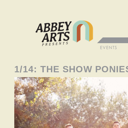
1/14: THE SHOW PONIE