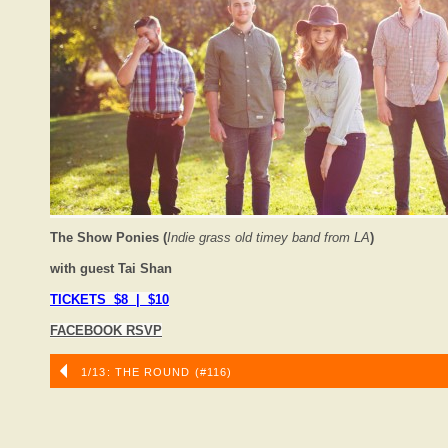
The Show Ponies (
Indie grass old timey band from LA
)
with guest Tai Shan
TICKETS $8 | $10
FACEBOOK RSVP
1/13: THE ROUND (#116)